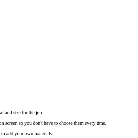
af and size for the job
tion screen so you don't have to choose them every time.
p to add your own materials.