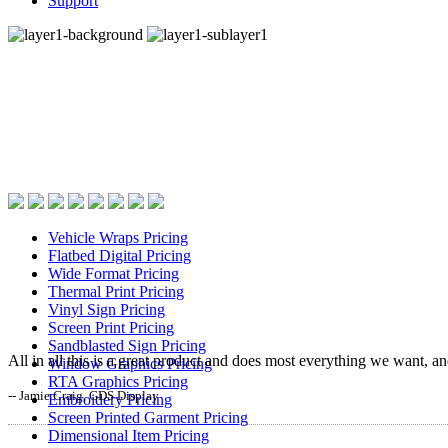
Support
Fast, process specific
quoting with EstiMate’s
industry famous
pricing screens.
Vehicle Wraps Pricing
Flatbed Digital Pricing
Wide Format Pricing
Thermal Print Pricing
Vinyl Sign Pricing
Screen Print Pricing
Sandblasted Sign Pricing
All in all this is a great product and does most everything we want, a
Window Graphics Pricing
RTA Graphics Pricing
-- Jamie Craig, GDS Display
Embroidery Pricing
Screen Printed Garment Pricing
Dimensional Item Pricing