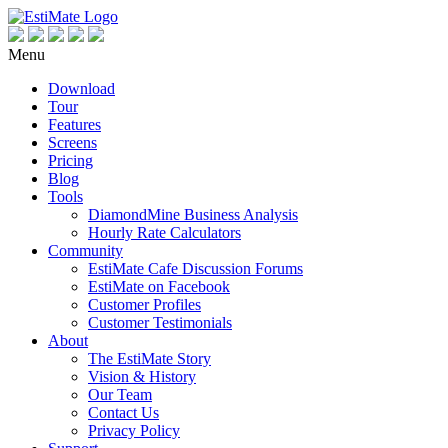
Menu
Download
Tour
Features
Screens
Pricing
Blog
Tools
DiamondMine Business Analysis
Hourly Rate Calculators
Community
EstiMate Cafe Discussion Forums
EstiMate on Facebook
Customer Profiles
Customer Testimonials
About
The EstiMate Story
Vision & History
Our Team
Contact Us
Privacy Policy