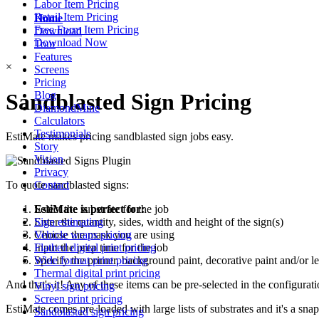
Labor Item Pricing
Retail Item Pricing
Home
Free Form Item Pricing
Download
Download Now
Tour
Features
×
Screens
Pricing
Sandblasted Sign Pricing
Blog
DiamondMine
Calculators
Testimonials
EstiMate makes pricing sandblasted sign jobs easy.
Story
Vision
Privacy
Contact
To quote sandblasted signs:
EstiMate is perfect for:
Select the substrate for the job
Sign estimating
Enter the quantity, sides, width and height of the sign(s)
Vehicle wraps pricing
Choose the mask you are using
Flatbed digital print pricing
Input the prep time for the job
Wide format print pricing
Specify the primer, background paint, decorative paint and/or le
Thermal digital print pricing
And that's it! Any of these items can be pre-selected in the configura
Vinyl sign pricing
Screen print pricing
EstiMate comes pre-loaded with large lists of substrates and it's a sna
Sandblasted sign pricing