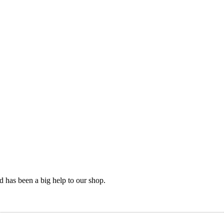
nd has been a big help to our shop.